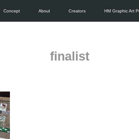
Concept
About
Creators
HM Graphic Art P
finalist