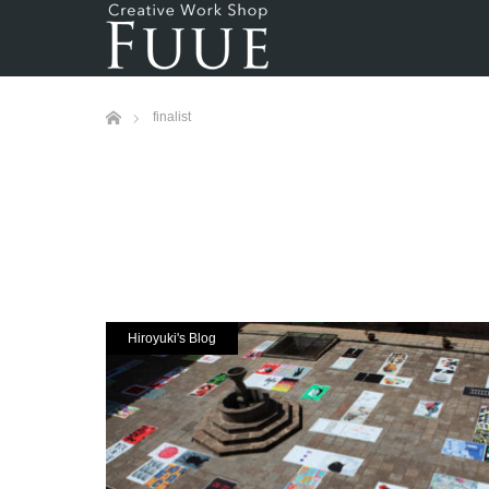
ホーム
finalist
Hiroyuki's Blog