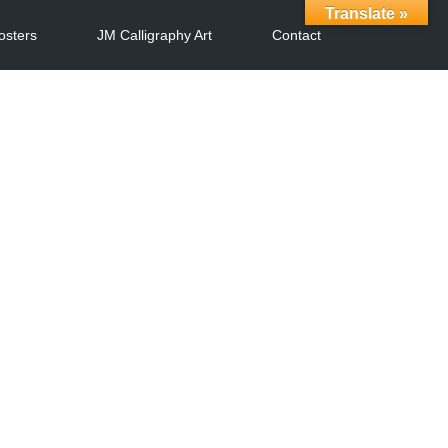
Translate »
osters
JM Calligraphy Art
Contact