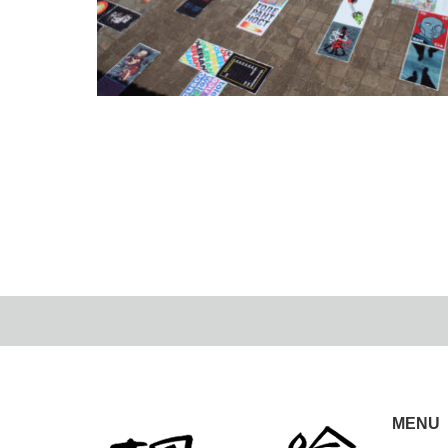
Posterists in the World Cousco+2nd POSTER
STELLARS…
2022.09.8
MENU