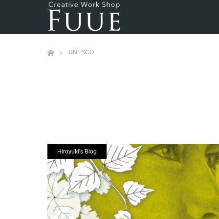
ホーム
UNESCO
Hiroyuki's Blog