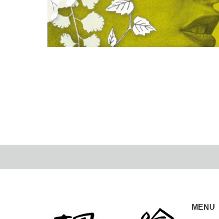
Museum Week
2024.03.12
MENU