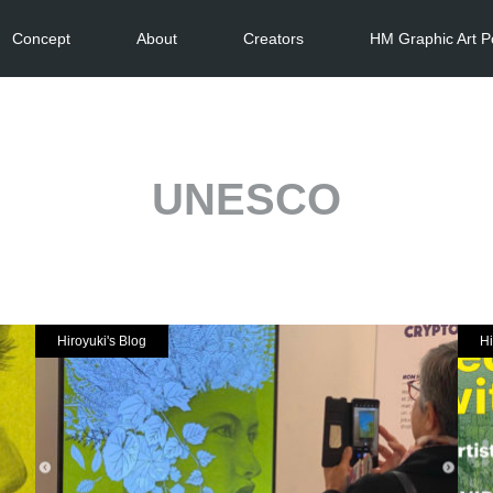
Concept
About
Creators
HM Graphic Art P
UNESCO
Hiroyuki's Blog
Hi