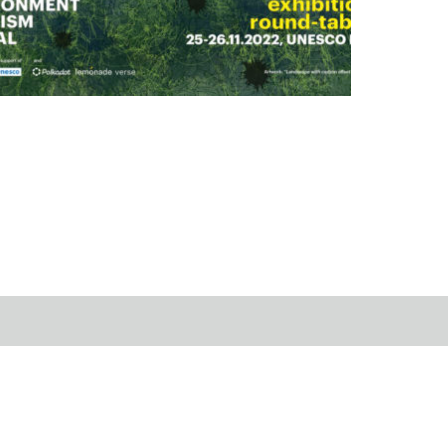
tists 4 the Living
22.11.20