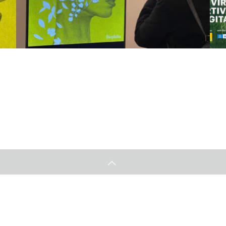
Unesco本部バーチャルギャラリー
Ar
2022.12.13
20