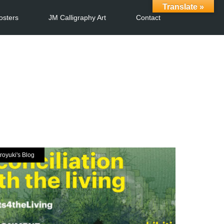
Translate »
osters
JM Calligraphy Art
Contact
royuki's Blog